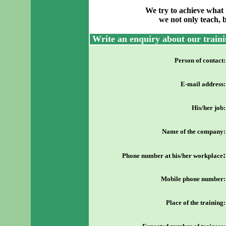
We try to achieve what 
we not only teach, 
Write an enquiry about our traini
Person of contact
:
E-mail address
:
His/her job
:
Name of the company
:
:
Phone number at his/her workplace
Mobile phone number
:
Place of the training
: