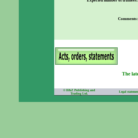
Expected number of trainees
:
Comments
:
The lat
©
H&Z Publishing and
Legal stateme
Trading Ltd.