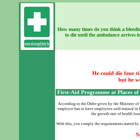
How many times do you think a bleedin
to die until the ambulance arrives
He could die four ti
but he wi
First-Aid Programme at Places o
According to the Order given by the Ministry of 
employer has to have employees well-trained in fi
the growth rate of health loss
With this, you comply the requirements stated by
S